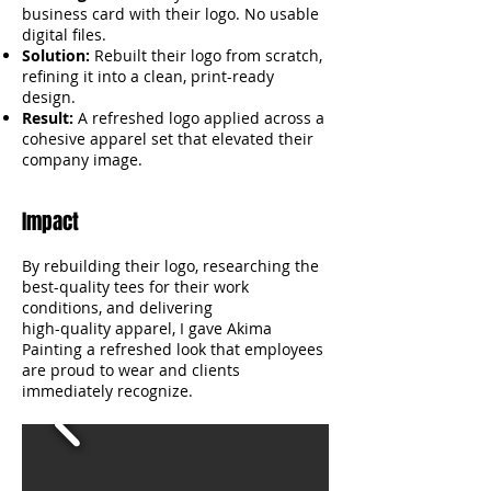
business card with their logo. No usable
digital files.
Solution:
Rebuilt their logo from scratch,
refining it into a clean, print-ready
design.
Result:
A refreshed logo applied across a
cohesive apparel set that elevated their
company image.
Impact
By rebuilding their logo, researching the
best-quality tees for their work
conditions, and delivering
high-quality apparel, I gave Akima
Painting a refreshed look that employees
are proud to wear and clients
immediately recognize.