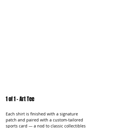
1 of 1 - Art Tee
Each shirt is finished with a signature
patch and paired with a custom-tailored
sports card — a nod to classic collectibles