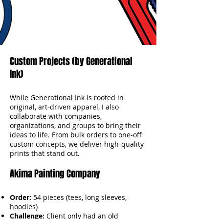
Custom Projects (by Generational
Ink)
While Generational Ink is rooted in
original, art-driven apparel, I also
collaborate with companies,
organizations, and groups to bring their
ideas to life. From bulk orders to one-off
custom concepts, we deliver high-quality
prints that stand out.
Akima Painting Company
Order:
54 pieces (tees, long sleeves,
hoodies)
Challenge:
Client only had an old