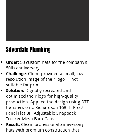
Silverdale Plumbing
Order:
50 custom hats for the company’s
50th anniversary.
Challenge:
Client provided a small, low-
resolution image of their logo — not
suitable for print.
Solution:
Digitally recreated and
optimized their logo for high-quality
production. Applied the design using DTF
transfers onto Richardson 168 Hi-Pro 7
Panel Flat Bill Adjustable Snapback
Trucker Mesh Back Caps.
Result:
Clean, professional anniversary
hats with premium construction that