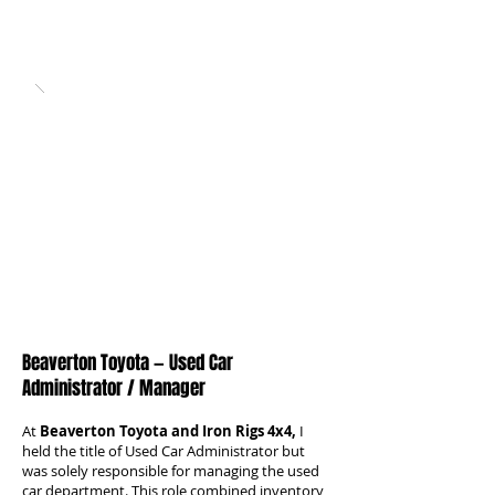
Beaverton Toyota — Used Car
Administrator / Manager
At
Beaverton Toyota and Iron Rigs 4x4,
I
held the title of Used Car Administrator but
was solely responsible for managing the used
car department. This role combined inventory