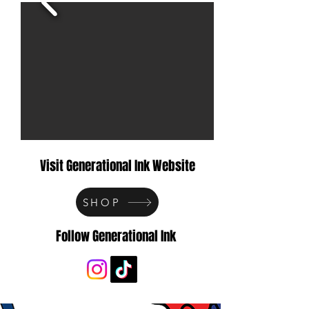
Visit Generational Ink Website
SHOP
Follow Generational Ink