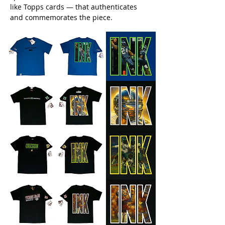
like Topps cards — that authenticates
and commemorates the piece.​