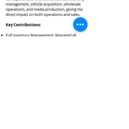
management, vehicle acquisition, wholesale
operations, and media production, giving me
direct impact on both operations and sales.
Key Contributions:
Full Inventory Management: Managed all
aspects of used vehicle inventory — including
wholesale acquisitions, customer trade-ins, off-
street purchases, new-car acquisitions, and
track vehicles.
Wholesale Transactions: Purchased and sold
wholesale vehicles to balance inventory levels
and optimize profitability.
Digital Merchandising: Maintained accurate
listings with professional descriptions across
major automotive platforms to maximize
visibility and attract qualified leads.
Media Production: Shot, edited, and published
high-quality photography and video for every
vehicle in inventory to enhance online
presence and drive customer interest.
Content Creation: Produced engaging
promotional campaigns and social media
content to highlight vehicles, promotions, and