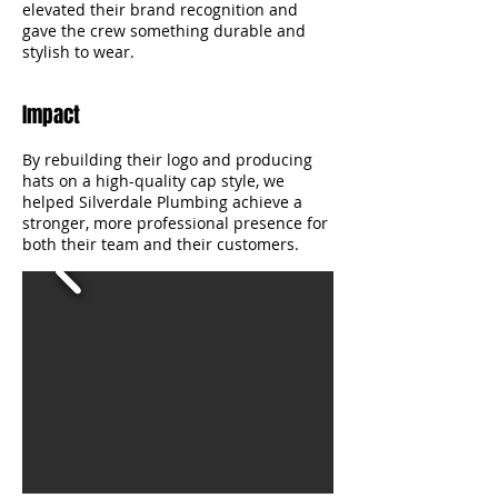
elevated their brand recognition and
gave the crew something durable and
stylish to wear.
Impact
By rebuilding their logo and producing
hats on a high-quality cap style, we
helped Silverdale Plumbing achieve a
stronger, more professional presence for
both their team and their customers.