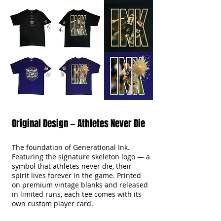
Original Design — Athletes Never Die
The foundation of Generational Ink.
Featuring the signature skeleton logo — a
symbol that athletes never die, their
spirit lives forever in the game. Printed
on premium vintage blanks and released
in limited runs, each tee comes with its
own custom player card.