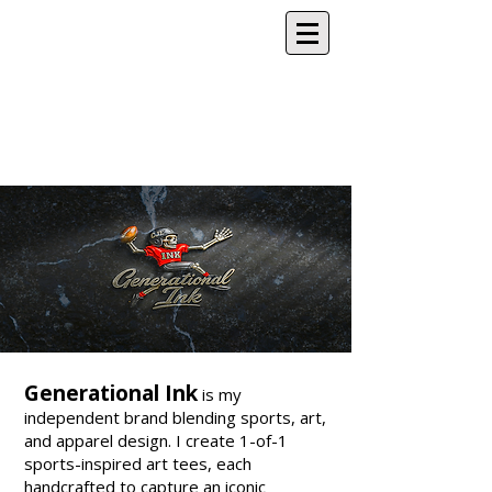
Generational Ink
is my
independent brand blending sports, art,
and apparel design. I create 1-of-1
sports-inspired art tees, each
handcrafted to capture an iconic