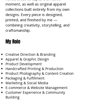
moment, as well as original apparel
collections built entirely from my own
designs. Every piece is designed,
printed, and finished by me —
combining creativity, storytelling, and
craftsmanship.
My Role
Creative Direction & Branding
Apparel & Graphic Design
Product Development
Handcrafted Printing & Production
Product Photography & Content Creation
Packaging & Fulfillment
Marketing & Social Media
E-commerce & Website Management
Customer Experience & Community
Building